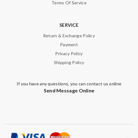
Terms Of Service
SERVICE
Return & Exchange Policy
Payment
Privacy Policy
Shipping Policy
If you have any questions, you can contact us online
Send Message Online