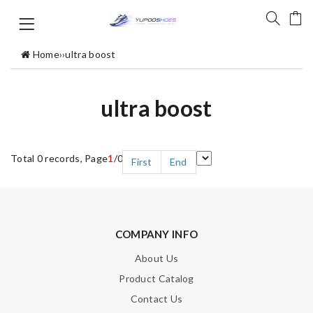
Home
›
›
ultra boost
ultra boost
Total 0 records, Page
1
/0
First
End
COMPANY INFO
About Us
Product Catalog
Contact Us