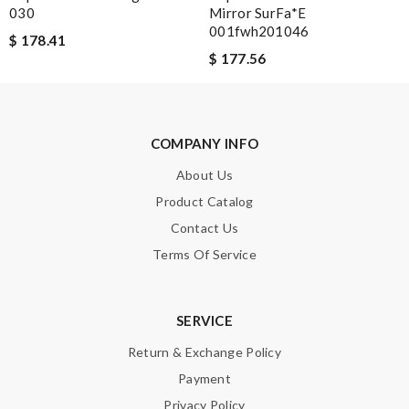
030
Mirror SurFa*e
001fwh201046
$ 178.41
$ 177.56
Note:
HTML is not translated!
COMPANY INFO
Enter result
About Us
Product Catalog
Contact Us
SUBMIT
Terms Of Service
SERVICE
Return & Exchange Policy
Payment
Privacy Policy