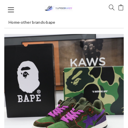
Home
›
other brands
›
bape