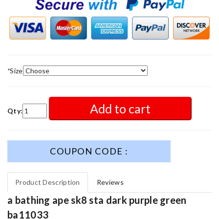
*
Size
Add to cart
Qty:
COUPON CODE :
Product Description
Reviews
a bathing ape sk8 sta dark purple green
ba11033