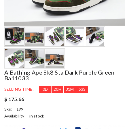
A Bathing Ape Sk8 Sta Dark Purple Green
Ba11033
SELLING TIME:
0
D
20
H
31
M
52
S
$ 175.66
Sku:
199
Availability:
in stock