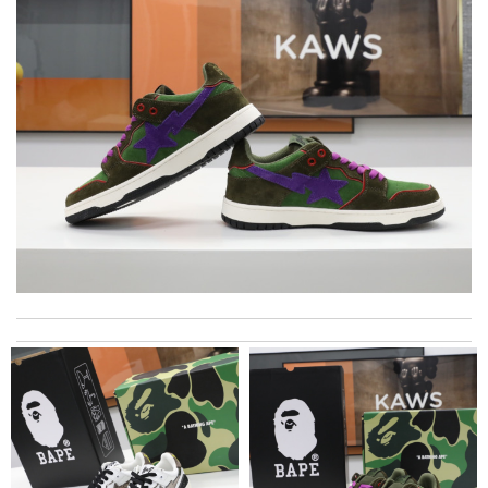
I'm really impressed with this product. Review by
Stardust
This pearl necklace is made by totally fake pearl, but this detail
is not showing on description page. Review by
GLUCOSE
The product was exactly as it appeared on the website and was
in perfect condition. Delivery was also very quick! Review by
Juien