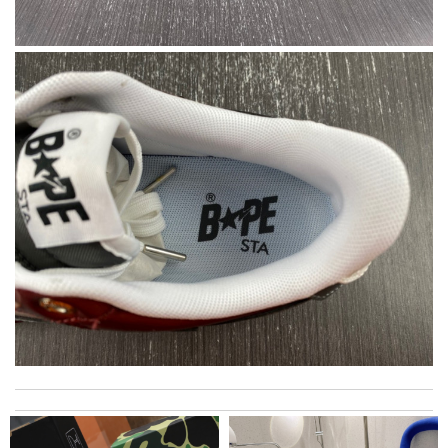
Super fast shipping, great boxing and easy to order. Definitely
keep ordering from here. Review by
Melanie
Excellent quality. Fast shipping. Well wrapped and protected for