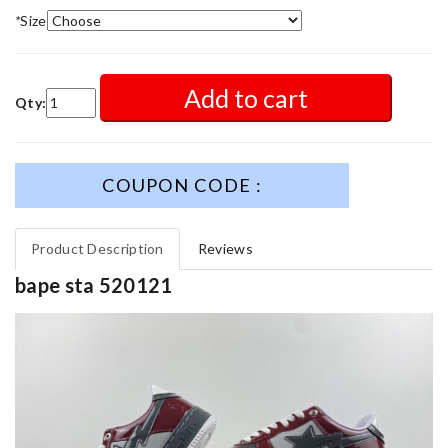
*
Size
Add to cart
Qty:
COUPON CODE :
Product Description
Reviews
bape sta 520121