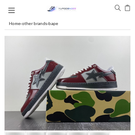
Home
›
other brands
›
bape