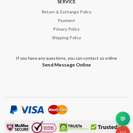
SERVICE
Email Address
Return & Exchange Policy
Payment
Privacy Policy
Leave message
Shipping Policy
If you have any questions, you can contact us online
Send Message Online
Note:
HTML is not translated!
Enter result
SUBMIT
💬