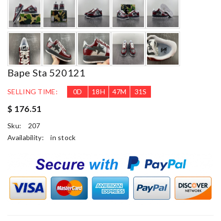
Bape Sta 520121
SELLING TIME:
0
D
18
H
47
M
30
S
$ 176.51
Sku:
207
Availability:
in stock