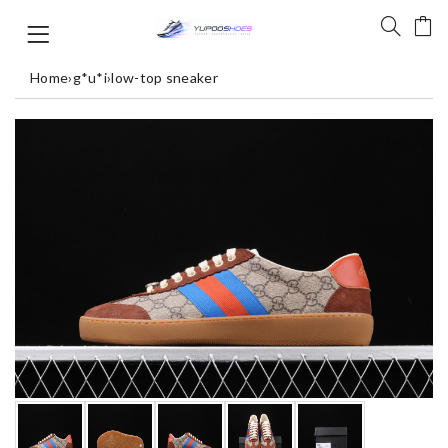
Home
›
g*u*i
›
low-top sneaker