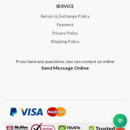
Note:
HTML is not translated!
SERVICE
Return & Exchange Policy
Enter result
Payment
Privacy Policy
Shipping Policy
SUBMIT
If you have any questions, you can contact us online
Send Message Online
💬