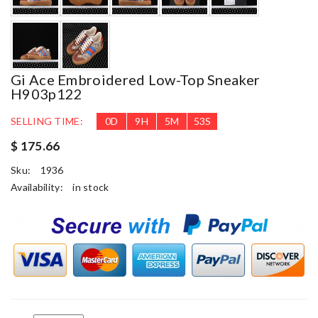
Gi Ace Embroidered Low-Top Sneaker
H903p122
SELLING TIME:
0
D
9
H
5
M
52
S
$ 175.66
Sku:
1936
Availability:
in stock