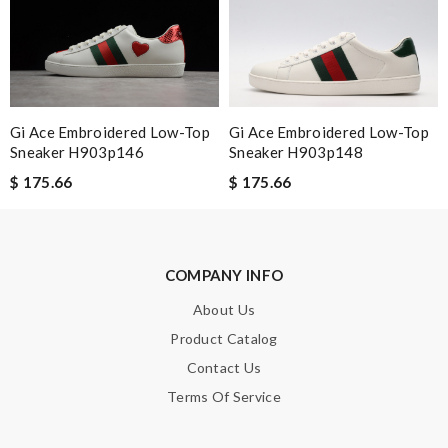
Just took out of the box and theres dirt on the laces. Can I
send pics to you? Please advise, Thanks. Review by
Emy
Fast and efficient shopping experience....this won't be the last
time I'm ordering from here!! Great job!!! Review by
MICHELE
Gi Ace Embroidered Low-Top
Gi Ace Embroidered Low-Top
Nick Name
Sneaker H903p146
Sneaker H903p148
$ 175.66
$ 175.66
Email Address
COMPANY INFO
About Us
Leave message
Product Catalog
Contact Us
Terms Of Service