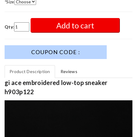
*
Size
Add to cart
Qty:
COUPON CODE :
Product Description
Reviews
gi ace embroidered low-top sneaker
h903p122