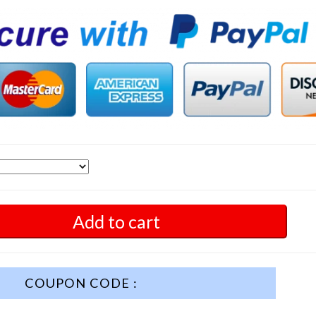
Add to cart
COUPON CODE :