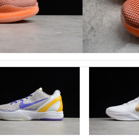
times earlier which is better!! Review by
July
t was great to deal with! Review by
Isabel
ormation about my package. Review by
Gildas
ck delivery. Review by
Thomas
d followed instructions for delivery. Review by
Marine
 it is elegant. Thank you!!!! Review by
manu63
py I have it. Love it. Review by
Abdoulaye