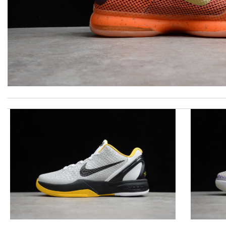
Everything I get from here is always great and on time even some
I received my gorgeous exceptionally quick! I simply love them. I
I got shipping confirmation and can contact the company for inf
excellent experience here, beautiful product, easy purchase, qui
Beautifully packaged product in perfect condition came quickly an
The presentation was beautifully wrapped and delightful to open.
I really love the item so much! Review by
Charlemagne
Shipping was delayed and a little longer than expected but I’m hap