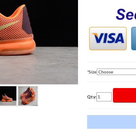
*
Size
Qty: