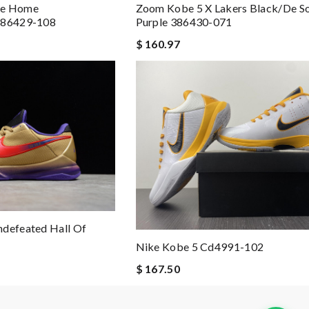
ge Home
Zoom Kobe 5 X Lakers Black/de So
 386429-108
Purple 386430-071
$ 160.97
ndefeated Hall Of
Nike Kobe 5 Cd4991-102
$ 167.50