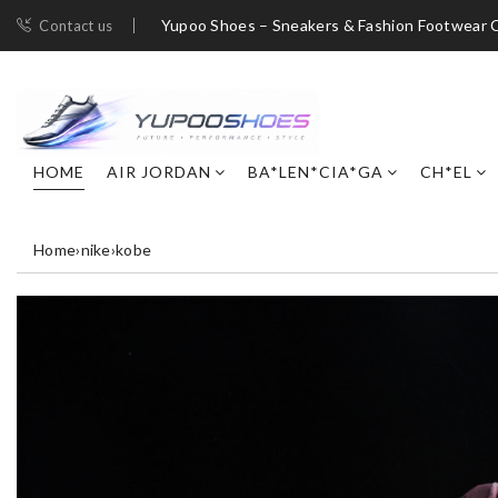
Yupoo Shoes – Sneakers & Fashion Footwear C
Contact us
HOME
AIR JORDAN
BA*LEN*CIA*GA
CH*EL
Home
›
nike
›
kobe