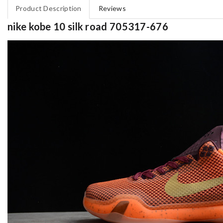
Product Description
Reviews
nike kobe 10 silk road 705317-676