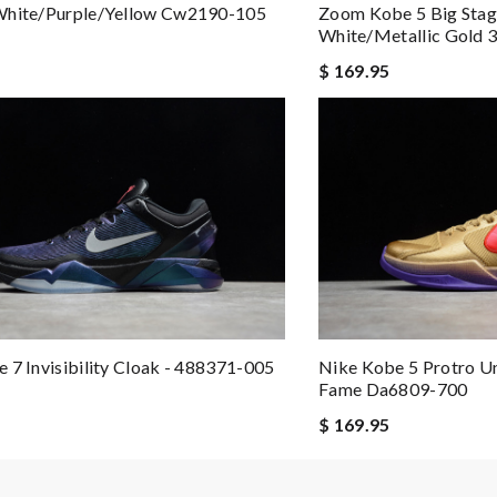
 by
Sam
White/purple/yellow Cw2190-105
Zoom Kobe 5 Big Sta
White/metallic Gold
om purchase to delivery! Review by
theo
$ 169.95
ere more small sizes. Love it! Review by
MagalieB
ew by
Curlygirl
imply a 10+, thank you Review by
Popcorn006
 7 Invisibility Cloak - 488371-005
Nike Kobe 5 Protro U
Fame Da6809-700
$ 169.95