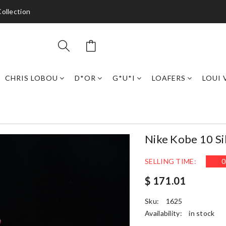
ollection
CHRIS LOBOU
D*OR
G*U*I
LOAFERS
LOUI 
Nike Kobe 10 S
SELLING TIME:
0
$ 171.01
Sku:
1625
Availability:
in stock