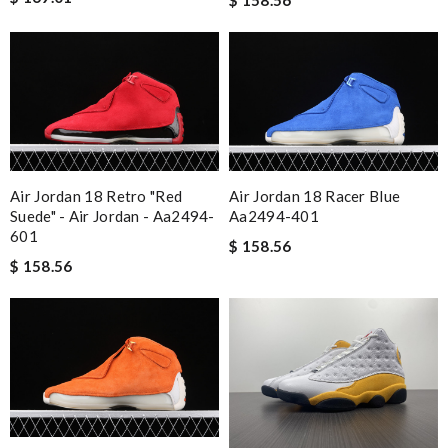
Air Jordan 18 Retro "red
Air Jordan 18 Racer Blue
Suede" - Air Jordan - Aa2494-
Aa2494-401
601
$ 158.56
$ 158.56