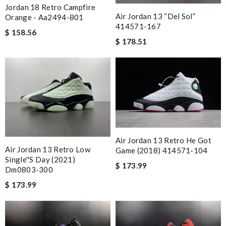
Jordan 18 Retro Campfire
Air Jordan 13 “del Sol”
Orange - Aa2494-801
414571-167
$ 158.56
$ 178.51
Air Jordan 13 Retro He Got
Air Jordan 13 Retro Low
Game (2018) 414571-104
Single''s Day (2021)
$ 173.99
Dm0803-300
$ 173.99