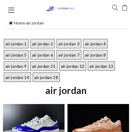
Home
›
air jordan
air jordan 1
air jordan 2
air jordan 3
air jordan 4
air jordan 5
air jordan 6
air jordan 7
air jordan 8
air jordan 9
air jordan 11
air jordan 12
air jordan 13
air jordan 14
air jordan 18
air jordan