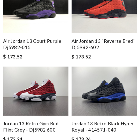
Air Jordan 13 Court Purple
Air Jordan 13 “reverse Bred”
Dj5982-015
Dj5982-602
$ 173.52
$ 173.52
Jordan 13 Retro Gym Red
Jordan 13 Retro Black Hyper
Flint Grey - Dj5982 600
Royal - 414571-040
$ 173.24
$ 173.24