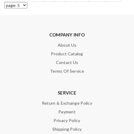
COMPANY INFO
About Us
Product Catalog
Contact Us
Terms Of Service
SERVICE
Return & Exchange Policy
Payment
Privacy Policy
Shipping Policy