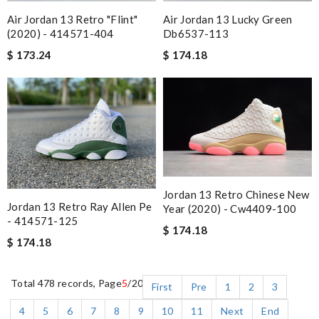
Air Jordan 13 Retro "flint"
Air Jordan 13 Lucky Green
(2020) - 414571-404
Db6537-113
$ 173.24
$ 174.18
Jordan 13 Retro Chinese New
Jordan 13 Retro Ray Allen Pe
Year (2020) - Cw4409-100
- 414571-125
$ 174.18
$ 174.18
Total 478 records, Page
5
/20
First
Pre
1
2
3
4
5
6
7
8
9
10
11
Next
End