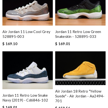
Air Jordan 11 Low Cool Grey
Jordan 11 Retro Low Green
528895-003
Snakeskin - 528895-033
$ 169.10
$ 169.01
Air Jordan 18 Retro "yellow
Jordan 11 Retro Low Snake
Suede" - Air Jordan - Aa2494-
Navy (2019) - Cd6846-102
701
$ 169.01
$ 158.56