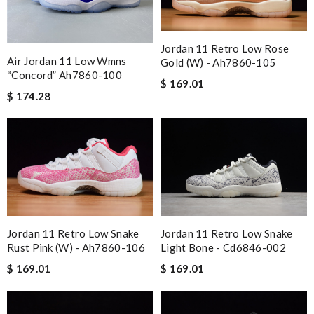
Jordan 11 Retro Low Rose
Air Jordan 11 Low Wmns
Gold (w) - Ah7860-105
“concord” Ah7860-100
$ 169.01
$ 174.28
Jordan 11 Retro Low Snake
Jordan 11 Retro Low Snake
Rust Pink (w) - Ah7860-106
Light Bone - Cd6846-002
$ 169.01
$ 169.01