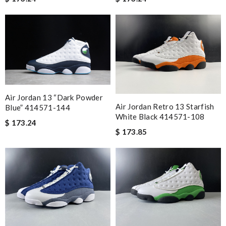
Air Jordan 13 “dark Powder
Air Jordan Retro 13 Starfish
Blue” 414571-144
White Black 414571-108
$ 173.24
$ 173.85