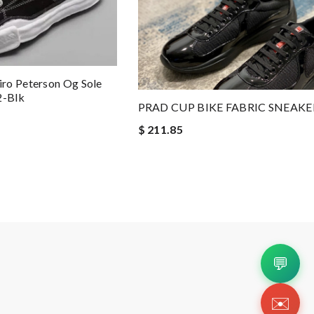
ro Peterson Og Sole
2-Blk
PRAD CUP BIKE FABRIC SNEAKE
$ 211.85
💬
✉️