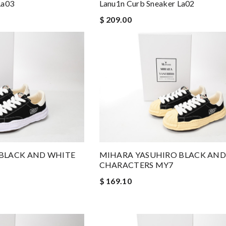
La03
Lanu1n Curb Sneaker La02
$ 209.00
BLACK AND WHITE
MIHARA YASUHIRO BLACK AND
CHARACTERS MY7
$ 169.10