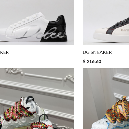
AKER
DG SNEAKER
$ 216.60