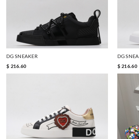
DG SNEAKER
DG SNE
$ 216.60
$ 216.60