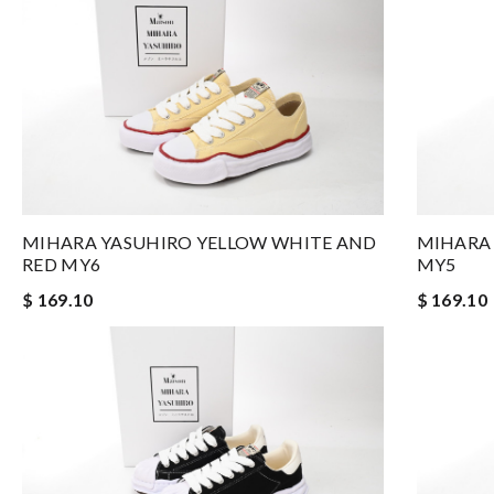
MIHARA YASUHIRO YELLOW WHITE AND
MIHARA 
RED MY6
MY5
$ 169.10
$ 169.10