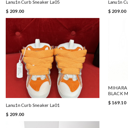
Lanu1n Curb Sneaker La05
Lanu1n C
$ 209.00
$ 209.00
MIHARA 
BLACK 
$ 169.10
Lanu1n Curb Sneaker La01
$ 209.00