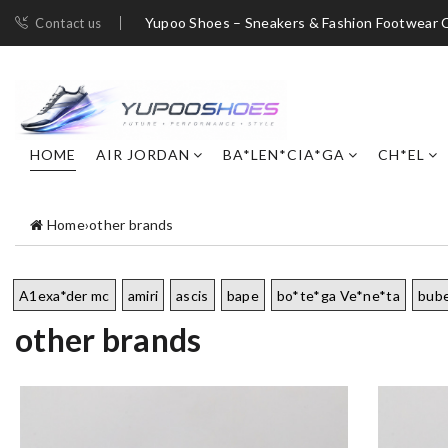
Yupoo Shoes – Sneakers & Fashion Footwear C
Contact us
HOME
AIR JORDAN
BA*LEN*CIA*GA
CH*EL
Home
›
other brands
A1exa*der mc
amiri
ascis
bape
bo*te*ga Ve*ne*ta
bub
other brands