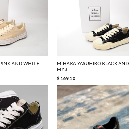
PINK AND WHITE
MIHARA YASUHIRO BLACK AND
MY3
$ 169.10