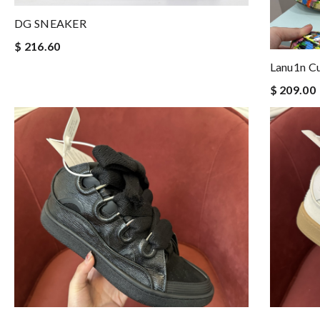
DG SNEAKER
$ 216.60
Lanu1n C
$ 209.00