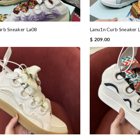
urb Sneaker La08
Lanu1n Curb Sneaker 
$ 209.00