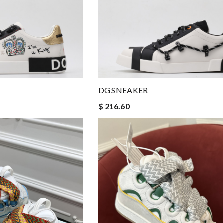
DG SNEAKER
$ 216.60