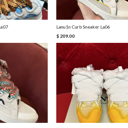
La07
Lanu1n Curb Sneaker La06
$ 209.00