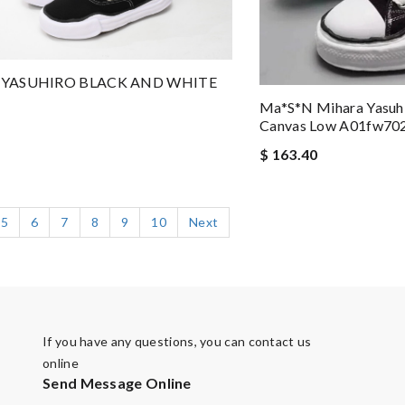
YASUHIRO BLACK AND WHITE
Ma*s*n Mihara Yasuhi
Canvas Low A01fw70
$ 163.40
5
6
7
8
9
10
Next
If you have any questions, you can contact us
online
Send Message Online