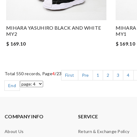
MIHARA YASUHIRO BLACK AND WHITE
MIHARA 
MY2
MY1
$ 169.10
$ 169.10
Total 550 records, Page
4
/23
First
Pre
1
2
3
4
End
COMPANY INFO
SERVICE
About Us
Return & Exchange Policy