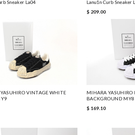
urb Sneaker La04
Lanu1n Curb Sneaker 
$ 209.00
YASUHIRO VINTAGE WHITE
MIHARA YASUHIRO 
MY9
BACKGROUND MY8
$ 169.10