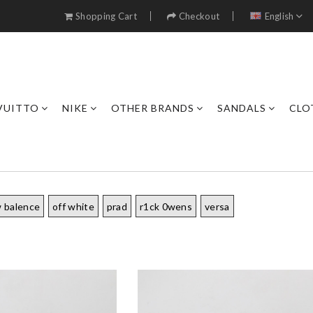
Shopping Cart
Checkout
English
VUITTO
NIKE
OTHER BRANDS
SANDALS
CLO
 balence
off white
prad
r1ck 0wens
versa