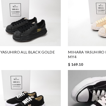
YASUHIRO ALL BLACK GOLDE
MIHARA YASUHIRO 
MY4
$ 169.10