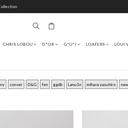
ollection
CHRIS LOBOU
D*OR
G*U*I
LOAFERS
LOUI 
ery
conver
D&G
fen
ggdb
Lanu1n
mihara yasuhiro
new