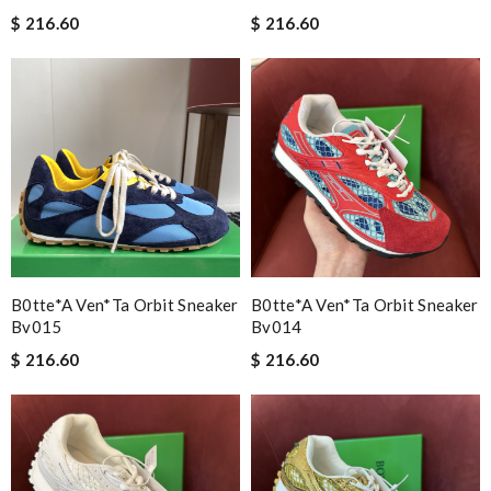
$ 216.60
$ 216.60
B0tte*a Ven*ta Orbit Sneaker
B0tte*a Ven*ta Orbit Sneaker
Bv015
Bv014
$ 216.60
$ 216.60