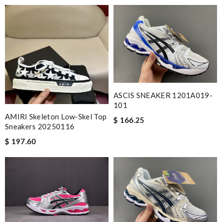
ASCIS SNEAKER 1201A019-
101
AMIRI Skeleton Low-Skel Top
$ 166.25
Sneakers 20250116
$ 197.60