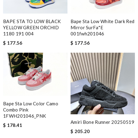
BAPE STA TO LOW BLACK
Bape Sta Low White Dark Red
YELLOW GREEN ORCHID
Mirror SurFa*e
1180 191 004
001fwh201046
$ 177.56
$ 177.56
Bape Sta Low Color Camo
Combo Pink
1FWH201046_PNK
Amiri Bone Runner 20250519
$ 178.41
$ 205.20