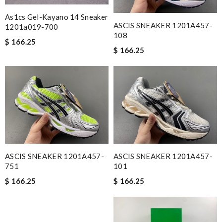
As1cs Gel-Kayano 14 Sneaker
ASCIS SNEAKER 1201A457-
1201a019-700
108
$ 166.25
$ 166.25
ASCIS SNEAKER 1201A457-
ASCIS SNEAKER 1201A457-
751
101
$ 166.25
$ 166.25