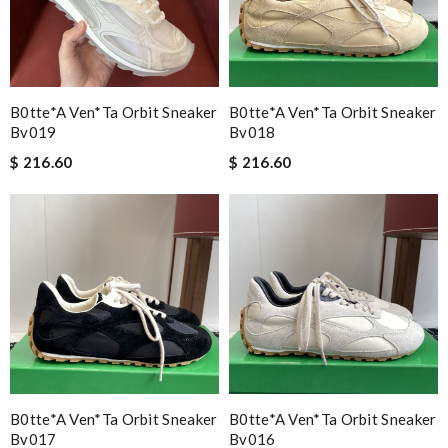
B0tte*a Ven*ta Orbit Sneaker
B0tte*a Ven*ta Orbit Sneaker
Bv019
Bv018
$ 216.60
$ 216.60
B0tte*a Ven*ta Orbit Sneaker
B0tte*a Ven*ta Orbit Sneaker
Bv017
Bv016