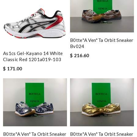
B0tte*a Ven*ta Orbit Sneaker
Bv024
As1cs Gel-Kayano 14 White
$ 216.60
Classic Red 1201a019-103
$ 171.00
B0tte*a Ven*ta Orbit Sneaker
B0tte*a Ven*ta Orbit Sneaker