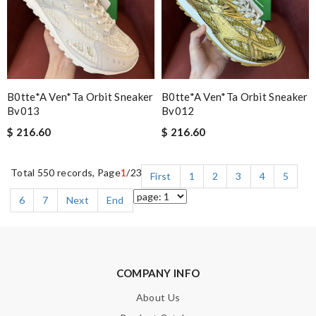
B0tte*a Ven*ta Orbit Sneaker
B0tte*a Ven*ta Orbit Sneaker
Bv013
Bv012
$ 216.60
$ 216.60
Total 550 records, Page
1
/23
First
1
2
3
4
5
6
7
Next
End
COMPANY INFO
About Us