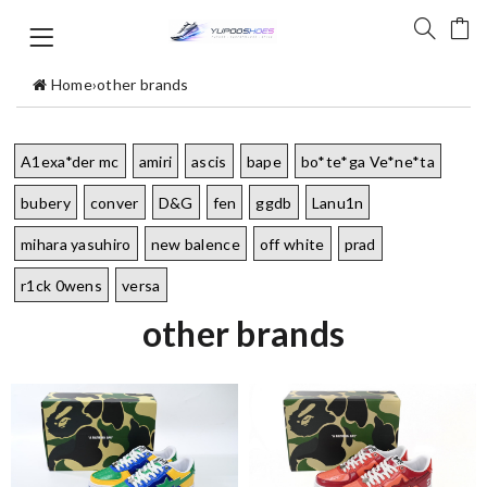
Home
›
other brands
A1exa*der mc
amiri
ascis
bape
bo*te*ga Ve*ne*ta
bubery
conver
D&G
fen
ggdb
Lanu1n
mihara yasuhiro
new balence
off white
prad
r1ck 0wens
versa
other brands