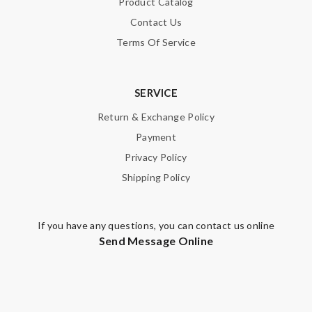
Product Catalog
Contact Us
Terms Of Service
SERVICE
Return & Exchange Policy
Payment
Privacy Policy
Shipping Policy
If you have any questions, you can contact us online
Send Message Online