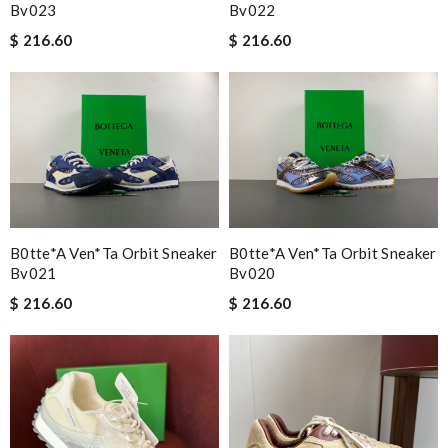
Bv023
Bv022
$ 216.60
$ 216.60
B0tte*a Ven*ta Orbit Sneaker
B0tte*a Ven*ta Orbit Sneaker
Bv021
Bv020
$ 216.60
$ 216.60