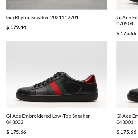
Gci Rhyton Sneaker 2021112701
Gi Ace E
070504
$ 179.44
$ 175.66
Gi Ace Embroidered Low-Top Sneaker
Gi Ace E
043002
043001
$ 175.66
$ 175.66