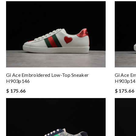
Gi Ace Embroidered Low-Top Sneaker
Gi Ace E
H903p146
H903p14
$ 175.66
$ 175.66