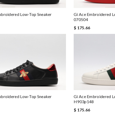
mbroidered Low-Top Sneaker
Gi Ace Embroidered L
070504
$ 175.66
mbroidered Low-Top Sneaker
Gi Ace Embroidered L
H903p148
$ 175.66