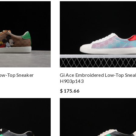
ow-Top Sneaker
Gi Ace Embroidered Low-Top Snea
H903p143
$ 175.66