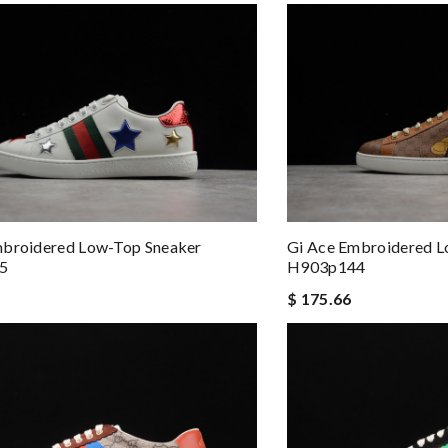
mbroidered Low-Top Sneaker
Gi Ace Embroidered L
5
H903p144
$ 175.66