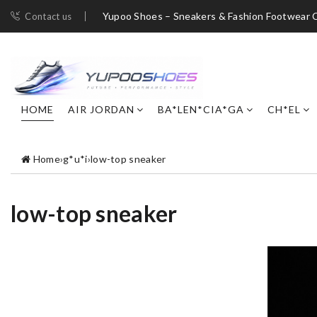
Yupoo Shoes – Sneakers & Fashion Footwear C
Contact us
HOME
AIR JORDAN
BA*LEN*CIA*GA
CH*EL
Home
›
g*u*i
›
low-top sneaker
low-top sneaker