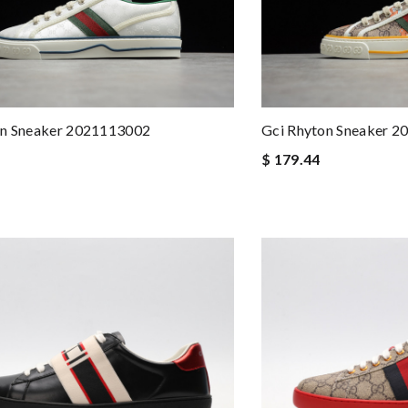
on Sneaker 2021113002
Gci Rhyton Sneaker 
$ 179.44