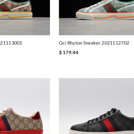
2021113001
Gci Rhyton Sneaker 2021112702
$ 179.44