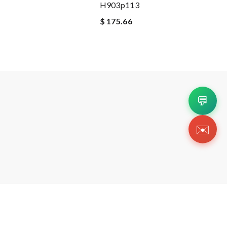
H903p113
$ 175.66
💬
✉️