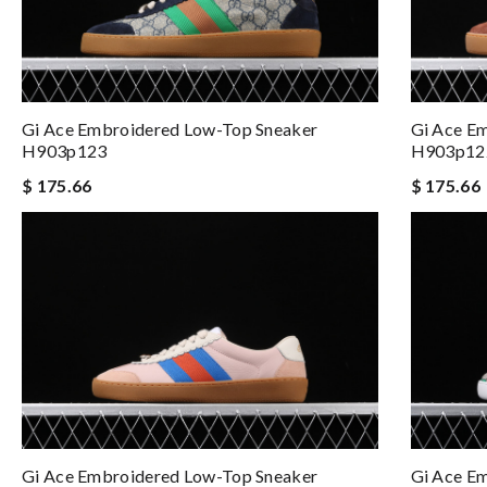
Gi Ace Embroidered Low-Top Sneaker
Gi Ace E
H903p123
H903p12
$ 175.66
$ 175.66
Gi Ace Embroidered Low-Top Sneaker
Gi Ace E