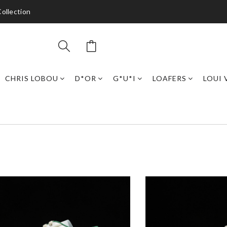
ollection
CHRIS LOBOU
D*OR
G*U*I
LOAFERS
LOUI 