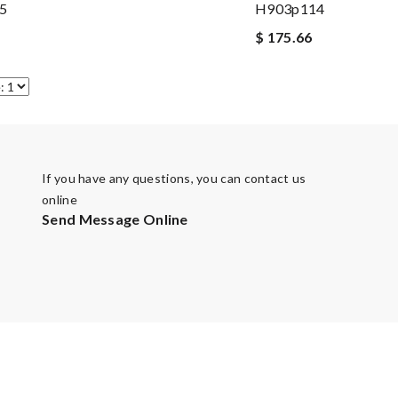
5
H903p114
$ 175.66
If you have any questions, you can contact us
online
Send Message Online