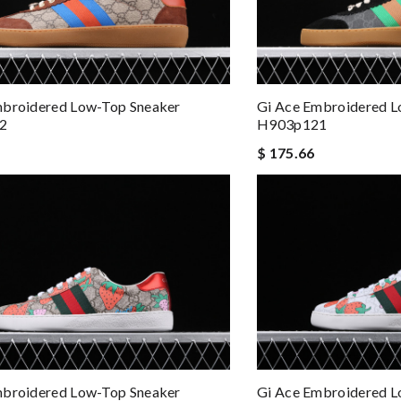
mbroidered Low-Top Sneaker
Gi Ace Embroidered L
2
H903p121
$ 175.66
mbroidered Low-Top Sneaker
Gi Ace Embroidered L