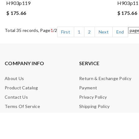
H903p119
H903p11
$ 175.66
$ 175.66
Total 35 records, Page
1
/2
First
1
2
Next
End
COMPANY INFO
SERVICE
About Us
Return & Exchange Policy
Product Catalog
Payment
Contact Us
Privacy Policy
Terms Of Service
Shipping Policy