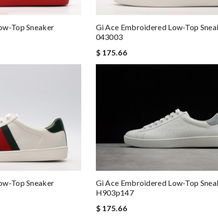
ow-Top Sneaker
Gi Ace Embroidered Low-Top Snea
043003
$ 175.66
Gi Ace Embroidered Low-Top Snea
ow-Top Sneaker
H903p147
$ 175.66