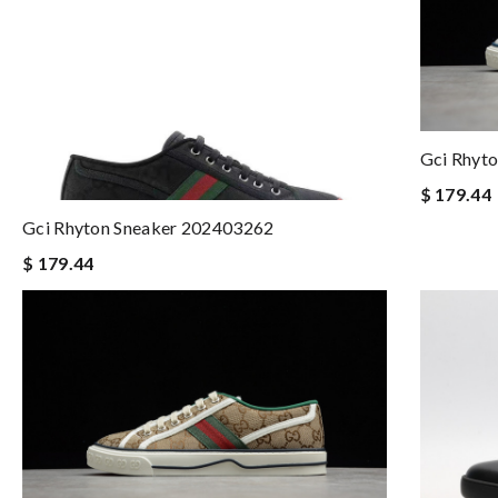
Gci Rhyt
$ 179.44
Gci Rhyton Sneaker 202403262
$ 179.44