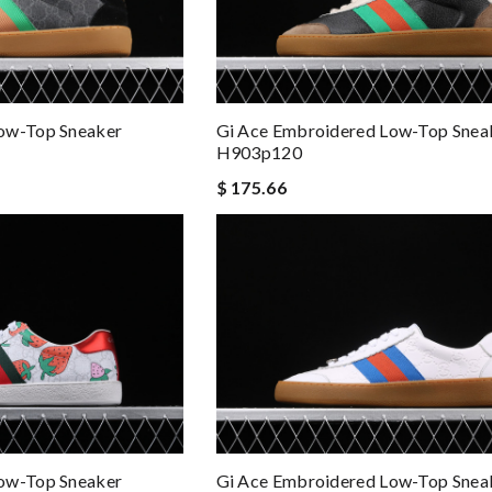
ow-Top Sneaker
Gi Ace Embroidered Low-Top Snea
H903p120
$ 175.66
ow-Top Sneaker
Gi Ace Embroidered Low-Top Snea